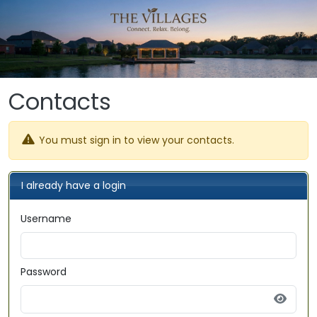
Skip to main content
Contacts
You must sign in to view your contacts.
I already have a login
Username
Password