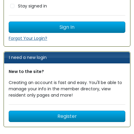
Stay signed in
Forgot Your Login?
I need a new login
New to the site?
Creating an account is fast and easy. You'll be able to
manage your info in the member directory, view
resident only pages and more!
Register