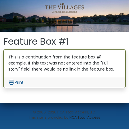
Skip to main content
Feature Box #1
This is a continuation from the feature box #1
example. If this text was not entered into the "Full
story" field, there would be no link in the feature box.
Print
© 2006-2026 HOA Total Access, LLC.
(opens in new w
This site is provided by
HOA Total Access