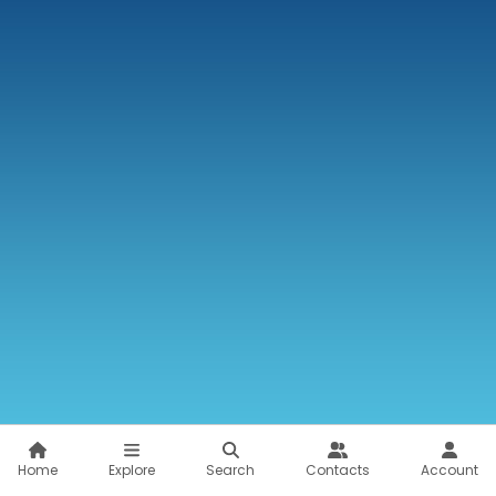
Home
Explore
Search
Contacts
Account